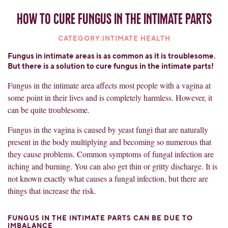
How to cure fungus in the intimate parts
CATEGORY:INTIMATE HEALTH
Fungus in intimate areas is as common as it is troublesome.
But there is a solution to cure fungus in the intimate parts!
Fungus in the intimate area affects most people with a vagina at
some point in their lives and is completely harmless. However, it
can be quite troublesome.
Fungus in the vagina is caused by yeast fungi that are naturally
present in the body multiplying and becoming so numerous that
they cause problems. Common symptoms of fungal infection are
itching and burning. You can also get thin or gritty discharge. It is
not known exactly what causes a fungal infection, but there are
things that increase the risk.
FUNGUS IN THE INTIMATE PARTS CAN BE DUE TO
IMBALANCE