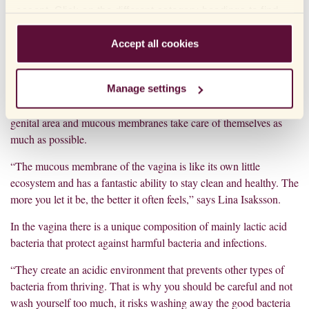
new fungal infections increases. Therefore, it is important not to
accept. Click on the different category headings to find
use such medicines too often or unnecessarily.
out more and change our default settings. Please note
that blocking cookies may affect your experience of the
Accept all cookies
website and the services we offer. If you have visited our
website before and accepted the use of cookies, you can
Manage settings
HOW TO AVOID FUNGUS IN THE GENITAL AREA
always delete them by navigating to the privacy settings
To avoid fungus in the genital area it is often a good idea to let the
in your browser.
genital area and mucous membranes take care of themselves as
much as possible.
“The mucous membrane of the vagina is like its own little
ecosystem and has a fantastic ability to stay clean and healthy. The
more you let it be, the better it often feels,” says Lina Isaksson.
In the vagina there is a unique composition of mainly lactic acid
bacteria that protect against harmful bacteria and infections.
“They create an acidic environment that prevents other types of
bacteria from thriving. That is why you should be careful and not
wash yourself too much, it risks washing away the good bacteria