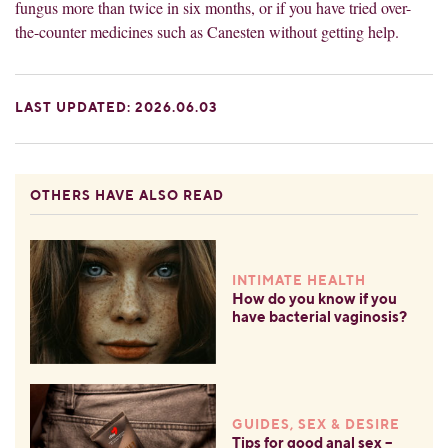
fungus more than twice in six months, or if you have tried over-
the-counter medicines such as Canesten without getting help.
LAST UPDATED: 2026.06.03
OTHERS HAVE ALSO READ
INTIMATE HEALTH
How do you know if you
have bacterial vaginosis?
GUIDES, SEX & DESIRE
Tips for good anal sex –