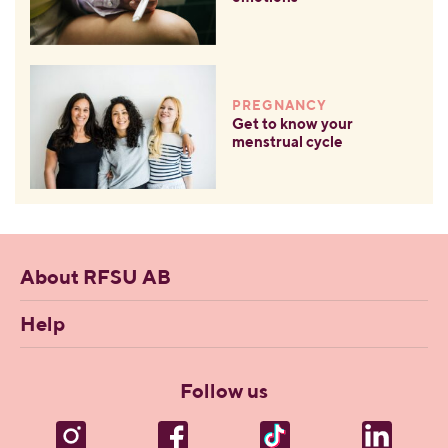
PREGNANCY
Get to know your
menstrual cycle
About RFSU AB
Help
Follow us