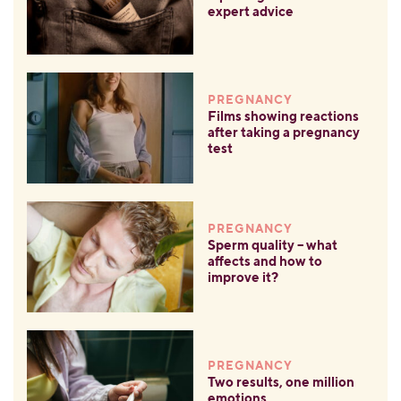
expert advice
PREGNANCY
Films showing reactions
after taking a pregnancy
test
PREGNANCY
Sperm quality – what
affects and how to
improve it?
PREGNANCY
Two results, one million
emotions