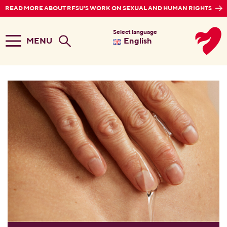
READ MORE ABOUT RFSU'S WORK ON SEXUAL AND HUMAN RIGHTS
Select language
MENU
English