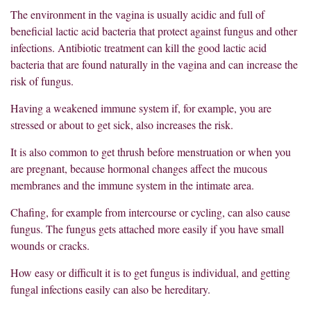
The environment in the vagina is usually acidic and full of
beneficial lactic acid bacteria that protect against fungus and other
infections. Antibiotic treatment can kill the good lactic acid
bacteria that are found naturally in the vagina and can increase the
risk of fungus.
Having a weakened immune system if, for example, you are
stressed or about to get sick, also increases the risk.
It is also common to get thrush before menstruation or when you
are pregnant, because hormonal changes affect the mucous
membranes and the immune system in the intimate area.
Chafing, for example from intercourse or cycling, can also cause
fungus. The fungus gets attached more easily if you have small
wounds or cracks.
How easy or difficult it is to get fungus is individual, and getting
fungal infections easily can also be hereditary.