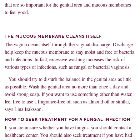
that are so important for the genital area and mucous membranes
to feel good.
THE MUCOUS MEMBRANE CLEANS ITSELF
The vagina cleans itself through the vaginal discharge. Discharge
help keep the mucous membrane to stay moist and free of bacteria
and infections. In fact, excessive washing increases the risk of
various types of infections, such as fungal or bacterial vaginosis.
– You should try to disturb the balance in the genital area as little
as possible. Wash the genital area no more than once a day and
avoid strong soap. If you want to use something other than water,
feel free to use a fragrance-free oil such as almond oil or similar,
says Lina Isaksson.
HOW TO SEEK TREATMENT FOR A FUNGAL INFECTION
If you are unsure whether you have fungus, you should contact a
healthcare center. You should also seek treatment if you have had