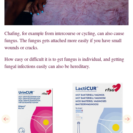
Chafing, for example from intercourse or cycling, can also cause
fungus. The fungus gets attached more easily if you have small
wounds or cracks.
How easy or difficult it is to get fungus is individual, and getting
fungal infections easily can also be hereditary.