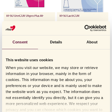
RFSU
UrinCUR Utipro Plus AF
RFSU
LactiCUR
Consent
Details
About
FUNGAL INFECTIONS IN THE VAGINA CAN BE TREATED
WITHOUT A PRESCRIPTION
Having fungus is harmless and usually goes away on its own after
a few days. However, it can be really uncomfortable, and itching
This website uses cookies
and irritation can make you want to treat the problem anyway.
When you visit our website, we may store or retrieve
At the pharmacy, there are over-the-counter medicines that work
information in your browser, mainly in the form of
by killing and preventing the fungus from continuing to grow.
cookies. This information may be about you, your
Unfortunately, medicines like this can also dry out the mucous
preferences or your device and is mainly used to make
membranes in the vagina and make them fragile. Fragile mucous
the website work as you expect. The information does
membranes can hurt and lead to small micro-sores in the vagina,
not essentially identify you directly, but it can give you a
which increase the risk of infections. This means that over-
more personalized web experience. We respect your
treatment of fungus can lead to a vicious circle where the risk of
privacy and you can choose which cookies you want to