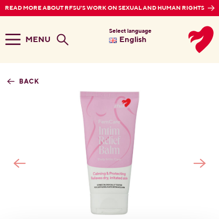
READ MORE ABOUT RFSU'S WORK ON SEXUAL AND HUMAN RIGHTS
Select language
MENU
English
BACK