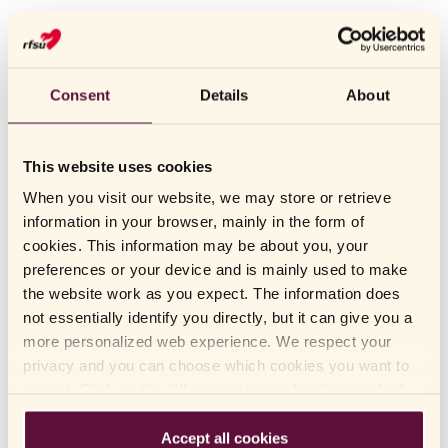
RFSU
Intim Relief Balm - intimate moisturizing
cream
Consent
Details
About
MOISTURIZING CREAM FOR DRY MUCOUS MEMBRANES
RFSU Intim Relief Balm is a mild intimate moisturizing cream for
This website uses cookies
dry mucous membranes in the genital area. It is a powerful
When you visit our website, we may store or retrieve
softener and soothes dry and irritated skin. Developed specifically
information in your browser, mainly in the form of
for dry tissue in the genital area. The intimate moisturizing cream
cookies. This information may be about you, your
VISA MER
contains natural beeswax that works as an emollient and provides
preferences or your device and is mainly used to make
care and protection for the sensitive skin of the genital area.
the website work as you expect. The information does
READ MORE
not essentially identify you directly, but it can give you a
Intimate care
. Intimate moisturizing cream for dry
Category:
more personalized web experience. We respect your
HOW TO USE
mucous membrane.
privacy and you can choose which cookies you want to
INGREDIENTS
: Moisturizes, protects and soothes dry and irritated
Function
accept. Click on the different category headings to find
skin in the genital area.
out more and change our default settings. Please note
FAQ
that blocking cookies may affect your experience of the
Accept all cookies
Fragrance-free, gynecologically tested and contains
Qualities: