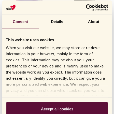
roomier fit, narrower condoms if you need a smaller size, ultra-
thin
condoms
for a more natural sensation, and
ribbed condoms
for
added stimulation. If you are allergic to latex,
latex-free condoms
are available. And if you want a fun twist, you can try our
flavored
Consent
Details
About
condoms
. With so many options, it’s simply a matter of trying
them out.
RFSU
Beyond Thin – a super thin
RFSU
Grande - large condom with
This website uses cookies
condom
generous fit
ORDER CONDOMS VIA RETAILERS
When you visit our website, we may store or retrieve
There are many places to order condoms online, but at RFSU we
information in your browser, mainly in the form of
do not sell them directly through our own website. Instead, you’ll
cookies. This information may be about you, your
find our products through various
retailers
, both in physical stores
preferences or your device and is mainly used to make
and online. There you can purchase a pack of your favorite type or
the website work as you expect. The information does
try RFSU Enjoy — a mix of different condoms featuring flavors,
not essentially identify you directly, but it can give you a
varied textures, and different levels of thinness. To learn more
more personalized web experience. We respect your
about our condoms, navigate through the categories below or
privacy and you can choose which cookies you want to
scroll down to each individual product further on the page.
accept. Click on the different category headings to find
out more and change our default settings. Please note
that blocking cookies may affect your experience of the
Accept all cookies
RFSU
Grande XL - extra large
RFSU
Mixed - a variation of condoms