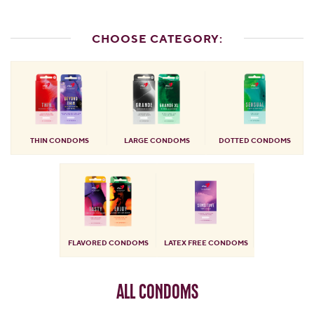
condoms do. They are also the only contraceptive method that
protects against both unintended pregnancy and sexually
transmitted infections (STIs) — and one of the few hormone-free
CHOOSE CATEGORY:
options — which makes condoms a popular choice for many.
Whether you prefer thin, snug-fitting, larger, ribbed, or flavored
condoms, there’s a model that’s right for you.
The most important thing is to find a condom that feels
comfortable and fits well so it stays secure, allowing you to be
THIN CONDOMS
LARGE CONDOMS
DOTTED CONDOMS
present and focus on pleasure. If you’re unsure which condom
suits you best, we recommend reading our
condom guide
. There
you’ll find detailed information about all our condoms and their
sizes.
CONDOMS CAN BOOST YOUR SEX LIFE
Some people feel that condoms reduce intimacy and limit
FLAVORED CONDOMS
LATEX FREE CONDOMS
pleasure. But think of it this way — when you use a condom, you
can focus entirely on sex without worrying about potential
ALL CONDOMS
consequences. In fact, some condoms can even enhance the