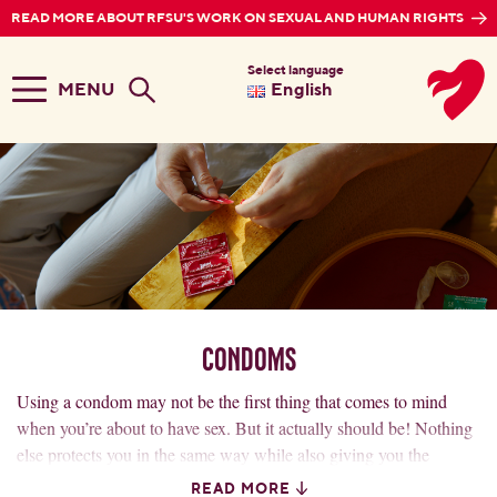
READ MORE ABOUT RFSU'S WORK ON SEXUAL AND HUMAN RIGHTS
Select language
MENU
English
Condoms
Using a condom may not be the first thing that comes to mind
when you’re about to have sex. But it actually should be! Nothing
else protects you in the same way while also giving you the
freedom to explore your sexuality and fully enjoy sex like
READ MORE