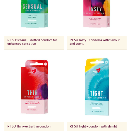
RFSU
Sensual - dotted condom for
RFSU
Tasty - condoms with flavour
enhanced sensation
and scent
RFSU
Thin – extra thin condom
RFSU
Tight - condom with slim fit