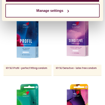
website and the services we offer. If you have visited our
condom
website before and accepted the use of cookies, you can
Manage settings
always delete them by navigating to the privacy settings
in your browser.
RFSU
Profil - perfect fitting condom
RFSU
Sensitive - latex free condom