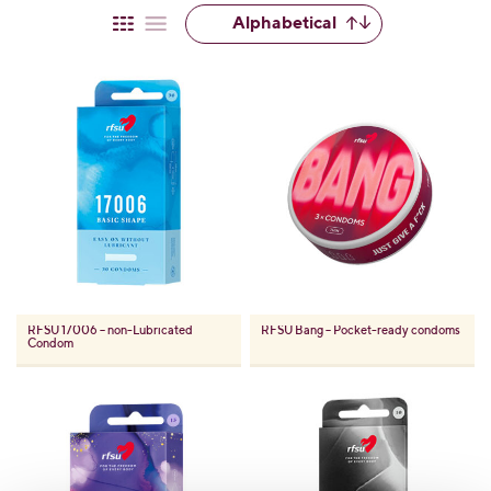
experience, with ultra-thin materials for a more natural feel or
ribbed textures for extra stimulation.
Alphabetical
And when you choose a condom from RFSU, you’re not only
getting a safe and quality-controlled product — you’re also
contributing to something bigger. Profits from sales go back into
RFSU’s work promoting sexual and human rights as well as
comprehensive sexuality education. So every time you use a
condom from RFSU, you’re not only protecting yourself — you’re
also helping make a difference.
A WIDE RANGE OF CONDOMS
Today, many different types of condoms are manufactured so that
everyone can find one that fits. The most important factor is that
RFSU
17006 – non-Lubricated
RFSU
Bang – Pocket-ready condoms
the condom fits well and is easy to put on. Most people find that a
Condom
contoured condom provides a better fit, while a straight-shaped
model may be slightly easier to roll on.
RFSU offers a wide selection of condoms to suit different needs,
tastes, and preferences. There are extra-
large condoms
for a