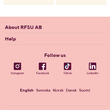
About RFSU AB
Help
Follow us
Instagram
Facebook
Tiktok
LinkedIn
English
Svenska
Norsk
Dansk
Suomi