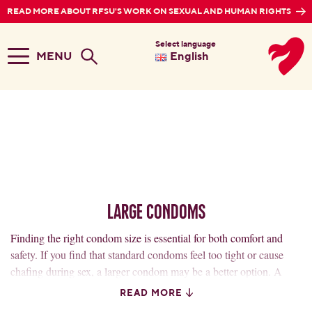
READ MORE ABOUT RFSU'S WORK ON SEXUAL AND HUMAN RIGHTS
Select language
MENU
English
Large Condoms
Finding the right condom size is essential for both comfort and
safety. If you find that standard condoms feel too tight or cause
chafing during sex, a larger condom may be a better option. A
condom that fits properly reduces the risk of breakage and
READ MORE
provides a more natural feel.