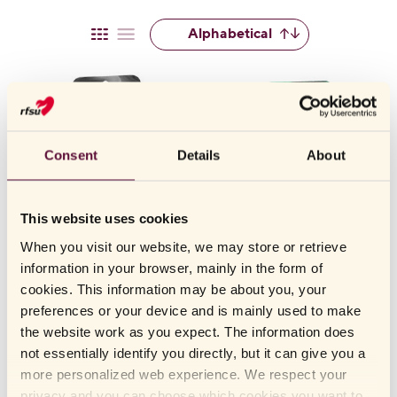
RFSU offers several large condoms in different models, fits, and
Alphabetical
materials. Read on or scroll down the page to find a large condom
that suits you.
CHOOSING A LARGE CONDOM
Selecting the right condom size is crucial for both protection and
sensation. A condom that is too small may feel overly tight, cause
Consent
Details
About
discomfort, and increase the risk of tearing. At the same time, a
condom that is too large may slip off and provide less reliable
protection.
This website uses cookies
That’s why it’s important to choose a size that fits perfectly —
When you visit our website, we may store or retrieve
neither too tight nor too loose. A large condom in the correct size
information in your browser, mainly in the form of
offers a natural feel and helps reduce the risk of accidents, so you
RFSU
Grande - large condom with
RFSU
Grande XL - extra large
cookies. This information may be about you, your
generous fit
condom
can feel safe and comfortable.
preferences or your device and is mainly used to make
the website work as you expect. The information does
Our large condoms include
RFSU Grande
,
RFSU Grande XL
,
not essentially identify you directly, but it can give you a
and
RFSU Sensitive
.
more personalized web experience. We respect your
privacy and you can choose which cookies you want to