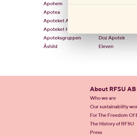
Apohem
CirkleK
Apotea
City Gross
Apoteket AB
Condomking
Apoteket Hjärtat
Direkten
Apoteksgruppen
Doz Apotek
Åshild
Eleven
About RFSU AB
Who we are
Our sustainability wo
For The Freedom Of 
The History of RFSU
Press