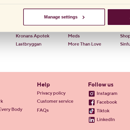
Hemköp
Lustjakt
OK
ICA
Lustly
Pre
Manage settings
Kondombutiken
LYKO
Pres
KondomVaruhuset
Mathem
Shel
Kronans Apotek
Meds
Sho
Lastbryggan
More Than Love
Sinfu
Help
Follow us
Privacy policy
Instagram
rk
Customer service
Facebook
Every Body
FAQs
Tiktok
LinkedIn