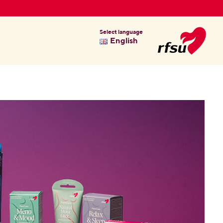
Select language
English