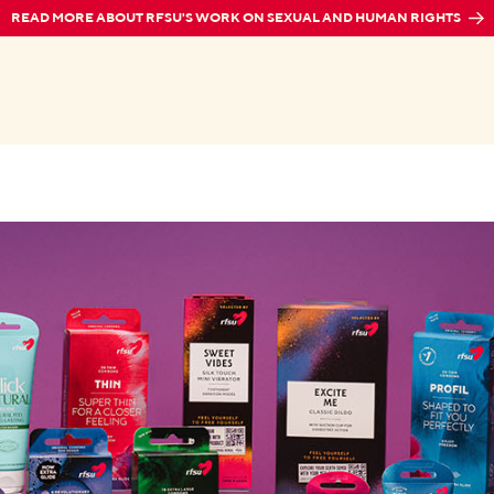
READ MORE ABOUT RFSU'S WORK ON SEXUAL AND HUMAN RIGHTS