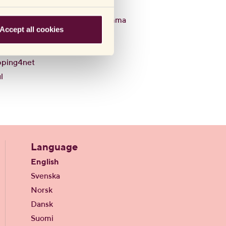
Q8
Willys
em
Willys Hemma
Accept all cookies
sbyrån
WooMe
l
pping4net
l
Language
English
Svenska
Norsk
Dansk
Suomi