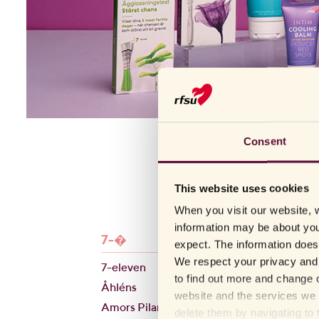
Consent
This website uses cookies
When you visit our website, w
information may be about you
7-�
B-E
expect. The information does 
We respect your privacy and 
7-eleven
Blush
to find out more and change o
Åhléns
BlushMe
website and the services we 
Amors Pilar
Bonmed
delete them by navigating to 