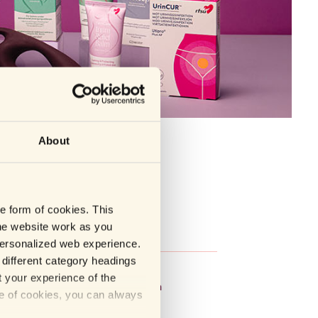
About
he form of cookies. This
he website work as you
S
T-W
 personalized web experience.
different category headings
op
Tempo
t your experience of the
y
Topformula
se of cookies, you can always
icFeel
Vuxen