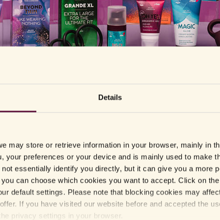
Sales outlets
Details
Here you can find products from RFSU in Sweden.
e may store or retrieve information in your browser, mainly in t
, your preferences or your device and is mainly used to make t
G-L
L-M
M-
not essentially identify you directly, but it can give you a more
you can choose which cookies you want to accept. Click on the 
Gekås Ullared
Lidl
Msh
ur default settings. Please note that blocking cookies may affec
Graviditetskollen
Life
Nell
offer. If you have visited our website before and accepted the u
Handlarn
Lovetoys
Nord
the privacy settings in your browser.