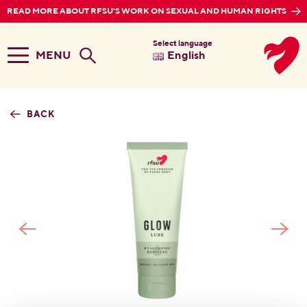
READ MORE ABOUT RFSU'S WORK ON SEXUAL AND HUMAN RIGHTS
Select language
MENU
English
BACK