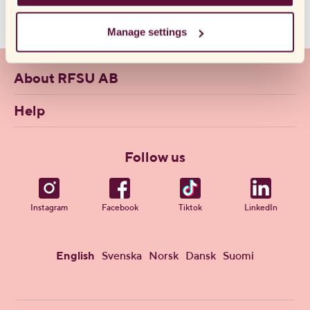
website and the services we offer. If you have visited our
IS RFSU GLOW LUBE RIGHT FOR ME?
Home
/
Lubricants
/
Glow Lube – luxurious skin-nourishing lubricant
website before and accepted the use of cookies, you can
If you’re looking for a lubricant that delivers long-lasting glide
Manage settings
always delete them by navigating to the privacy settings
while deeply caring for your skin, RFSU Glow Lube could be a
in your browser.
perfect fit. The shea butter and hyaluronic acid provide
nourishment, moisture, and softness – especially helpful if you
About RFSU AB
experience dryness or sensitivity. Glow Lube is ideal for anyone
who wants an extra-softening, creamy, skincare-focused option for
Help
intimate moments.
Follow us
Instagram
Facebook
Tiktok
LinkedIn
English
Svenska
Norsk
Dansk
Suomi