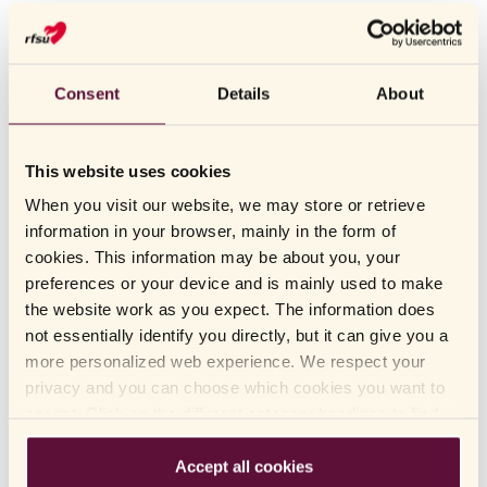
RFSU
Glow Lube – luxurious skin-nourishing
Consent
Details
About
lubricant
A LUBRICANT THAT BRINGS PLEASURE AND SKINCARE TOGETHER
This website uses cookies
RFSU Glow Lube is a luxurious, skin-nourishing hybrid lubricant
When you visit our website, we may store or retrieve
enriched with shea butter and hyaluronic acid for a silky-smooth
information in your browser, mainly in the form of
feel and lasting hydration. Its creamy formula blends water and
cookies. This information may be about you, your
silicone to both soften and protect. Glow Lube is fragrance-free,
VISA MER
preferences or your device and is mainly used to make
vegan, and gynecologically tested – created for anyone who wants
the website work as you expect. The information does
a lubricant that’s as caring as it is effective.
not essentially identify you directly, but it can give you a
READ MORE
Lubricants
&
intimate care
. Hybrid lubricant.
Category:
more personalized web experience. We respect your
HOW TO USE
privacy and you can choose which cookies you want to
Hydrates, softens, and provides long-lasting, silky
Function:
INGREDIENTS
accept. Click on the different category headings to find
glide.
out more and change our default settings. Please note
FAQ
For dryness, sex, masturbation, foreplay, or massage.
Use:
that blocking cookies may affect your experience of the
Accept all cookies