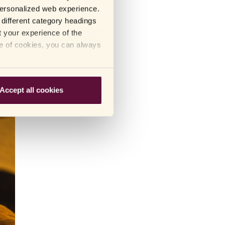
 personalized web experience.
different category headings
t your experience of the
blets
se of cookies, you can always
Accept all cookies