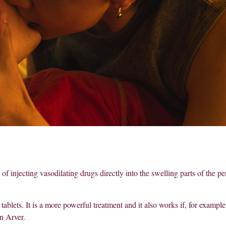
of injecting vasodilating drugs directly into the swelling parts of the pe
 tablets. It is a more powerful treatment and it also works if, for example
n Arver.