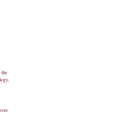
 the
logy,
rver.