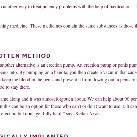
also another way to treat potency problems with the help of medication – 
taining medicine. These medicines contain the same substances as those t
GOTTEN METHOD
s, another alternative is an erection pump. An erection pump or penis pu
the penis into. By pumping on a handle, you then create a vacuum that caus
o keep the blood in the penis and prevent it from flowing out, a penis rin
d to stay there.
ame along and it was almost forgotten about. We can help about 90 per
this can be an option for those who can’t or don’t want to use it. It can
rection but don’t get fully hard,” says Stefan Arver.
GICALLY IMPLANTED