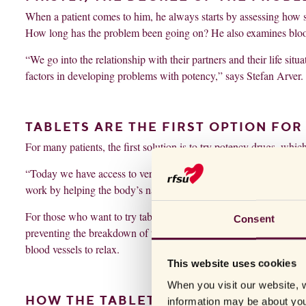
When a patient comes to him, he always starts by assessing how se
How long has the problem been going on? He also examines blood
“We go into the relationship with their partners and their life sit
factors in developing problems with potency,” says Stefan Arver.
TABLETS ARE THE FIRST OPTION FO
For many patients, the first solution is to try potency drugs, whic
“Today we have access to very effective medications with mild si
work by helping the body’s natural system on the trot and amplifyi
For those who want to try tablets, there are a number of different
Consent
preventing the breakdown of the signaling substance that causes th
blood vessels to relax.
This website uses cookies
When you visit our website, w
HOW THE TABLETS WORK
information may be about you