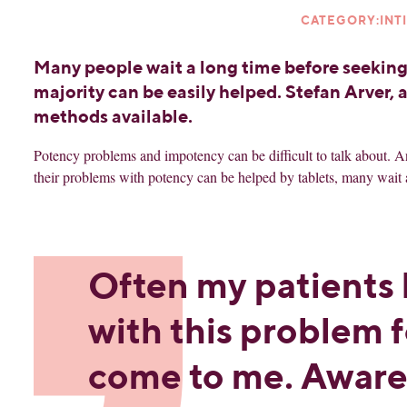
CATEGORY:INT
Many people wait a long time before seeking
majority can be easily helped. Stefan Arver, 
methods available.
Potency problems and impotency can be difficult to talk about. An
their problems with potency can be helped by tablets, many wait 
Often my patients 
with this problem f
come to me. Aware