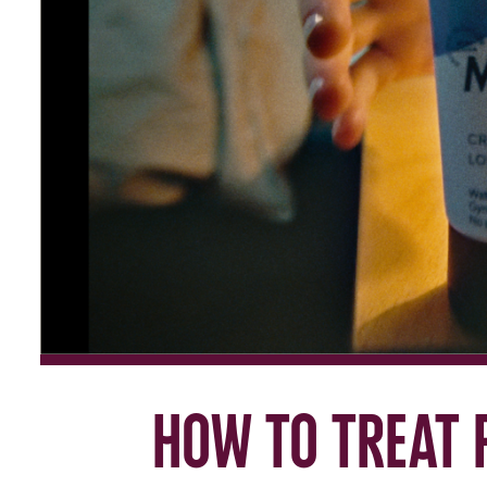
How to treat 