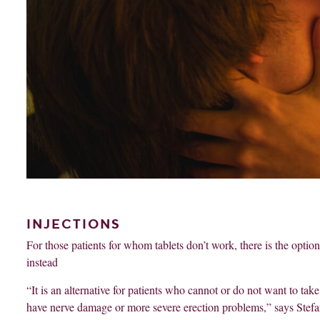
INJECTIONS
For those patients for whom tablets don’t work, there is the option 
instead
“It is an alternative for patients who cannot or do not want to take
have nerve damage or more severe erection problems,” says Stefa