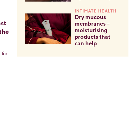
INTIMATE HEALTH
Dry mucous
ast
membranes –
moisturising
 the
products that
can help
 for