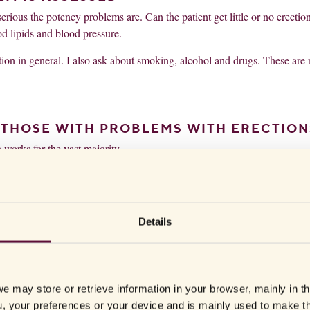
rious the potency problems are. Can the patient get little or no erectio
 lipids and blood pressure.
uation in general. I also ask about smoking, alcohol and drugs. These are 
R THOSE WITH PROBLEMS WITH ERECTION
h works for the vast majority.
de effects and they work for approximately 70 percent of patients. The 
ng the signals that cause you to get an erection,” says Stefan Arver.
 drugs on the market, such as Viagra, Cialis and Levitra. The tablets wo
Details
e blood vessels to dilate. This amplifies the nerve signal that causes the
e may store or retrieve information in your browser, mainly in t
, your preferences or your device and is mainly used to make t