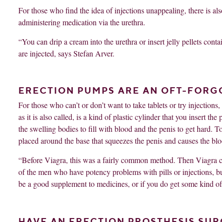
For those who find the idea of ​​injections unappealing, there is 
administering medication via the urethra.
“You can drip a cream into the urethra or insert jelly pellets con
are injected, says Stefan Arver.
ERECTION PUMPS ARE AN OFT-FOR
For those who can’t or don’t want to take tablets or try injection
as it is also called, is a kind of plastic cylinder that you insert 
the swelling bodies to fill with blood and the penis to get hard. T
placed around the base that squeezes the penis and causes the bloo
“Before Viagra, this was a fairly common method. Then Viagra c
of the men who have potency problems with pills or injections, but 
be a good supplement to medicines, or if you do get some kind of e
HAVE AN ERECTION PROSTHESIS SUR