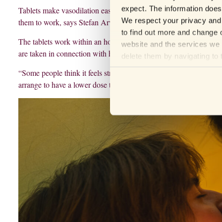
expect. The information does 
Tablets make vasodilation easier, but the tablets themselves don’t
We respect your privacy and 
them to work, says Stefan Arver.
to find out more and change o
The tablets work within an hour and the effect lasts from six hou
website and the services we 
are taken in connection with having sex, but the treatment can also 
delete them by navigating to 
“Some people think it feels strange to take a tablet before having 
arrange to have a lower dose that you take every day instead,” sa