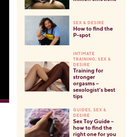
SEX & DESIRE
How to find the
P-spot
INTIMATE
TRAINING, SEX &
DESIRE
Training for
stronger
orgasms –
sexologist’s best
tips
GUIDES, SEX &
DESIRE
Sex Toy Guide –
how to find the
right one for you