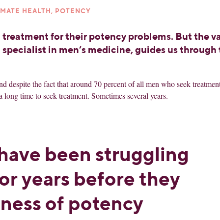
IMATE HEALTH, POTENCY
 treatment for their potency problems. But the v
a specialist in men’s medicine, guides us through
d despite the fact that around 70 percent of all men who seek treatment
a long time to seek treatment. Sometimes several years.
have been struggling
or years before they
ness of potency