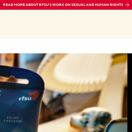
READ MORE ABOUT RFSU'S WORK ON SEXUAL AND HUMAN RIGHTS