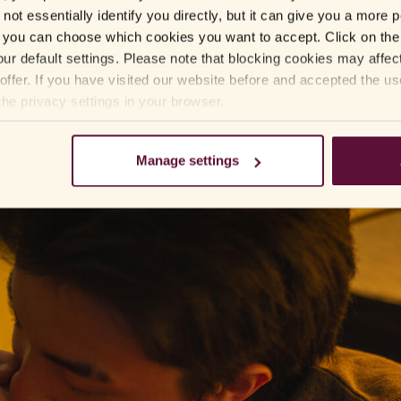
not essentially identify you directly, but it can give you a more
 give you an erection, you have to be sexually aroused and stimulated for
you can choose which cookies you want to accept. Click on the 
ur default settings. Please note that blocking cookies may affec
rs to up to 36 hours, depending on which variety you have taken. The ta
offer. If you have visited our website before and accepted the u
be designed in other ways if it suits the patient better.
the privacy settings in your browser.
sex and that it increases the pressure to perform. In such a case you can
ys Stefan Arver.
Manage settings