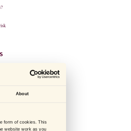
n?
risk
S
drugs
rk by
About
he form of cookies. This
he website work as you