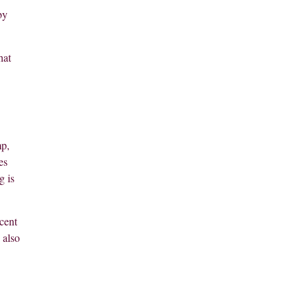
by
hat
mp,
es
g is
cent
 also