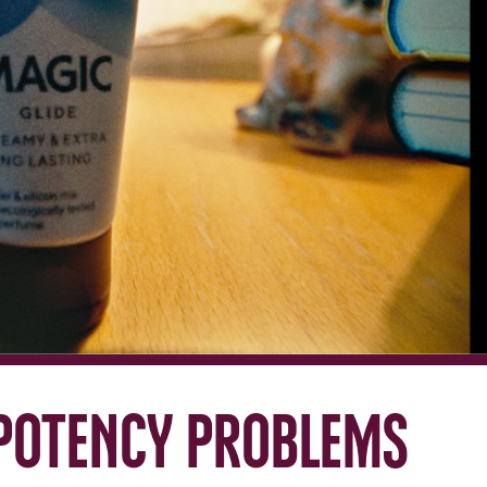
potency problems