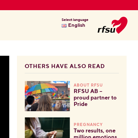
Select language
English
OTHERS HAVE ALSO READ
ABOUT RFSU
RFSU AB –
proud partner to
Pride
PREGNANCY
Two results, one
million emotions