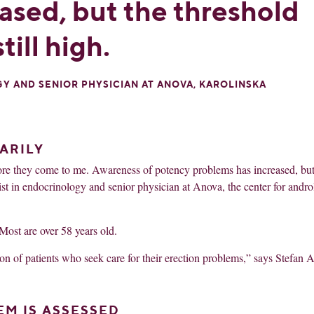
ased, but the threshold
till high.
GY AND SENIOR PHYSICIAN AT ANOVA, KAROLINSKA
ARILY
fore they come to me. Awareness of potency problems has increased, but
alist in endocrinology and senior physician at Anova, the center for andro
Most are over 58 years old.
ion of patients who seek care for their erection problems,” says Stefan A
EM IS ASSESSED