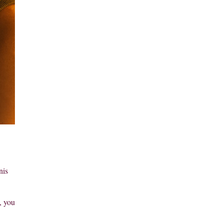
nis
, you