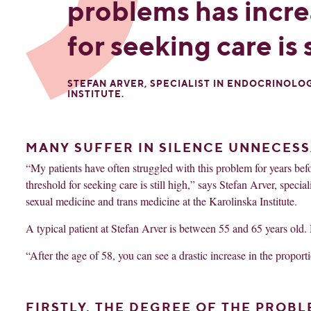
problems has incre
for seeking care is s
STEFAN ARVER, SPECIALIST IN ENDOCRINOLO
INSTITUTE.
MANY SUFFER IN SILENCE UNNECESS
“My patients have often struggled with this problem for years be
threshold for seeking care is still high,” says Stefan Arver, speci
sexual medicine and trans medicine at the Karolinska Institute.
A typical patient at Stefan Arver is between 55 and 65 years old. 
“After the age of 58, you can see a drastic increase in the proport
FIRSTLY, THE DEGREE OF THE PROBL