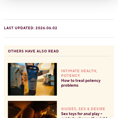
LAST UPDATED: 2026.06.02
OTHERS HAVE ALSO READ
INTIMATE HEALTH,
POTENCY
How to treat potency
problems
GUIDES, SEX & DESIRE
Sex toys for anal play –