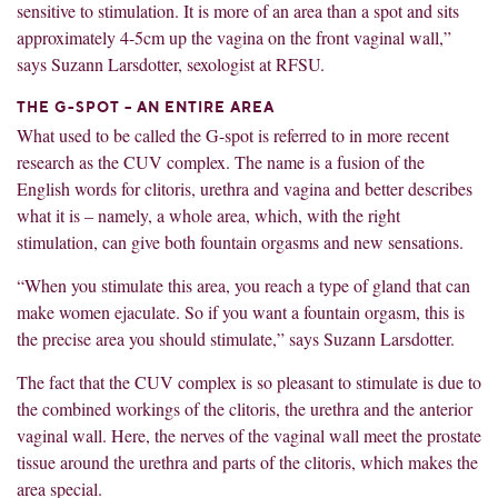
sensitive to stimulation. It is more of an area than a spot and sits
approximately 4-5cm up the vagina on the front vaginal wall,”
says Suzann Larsdotter, sexologist at RFSU.
THE G-SPOT – AN ENTIRE AREA
What used to be called the G-spot is referred to in more recent
research as the CUV complex. The name is a fusion of the
English words for clitoris, urethra and vagina and better describes
what it is – namely, a whole area, which, with the right
stimulation, can give both fountain orgasms and new sensations.
“When you stimulate this area, you reach a type of gland that can
make women ejaculate. So if you want a fountain orgasm, this is
the precise area you should stimulate,” says Suzann Larsdotter.
The fact that the CUV complex is so pleasant to stimulate is due to
the combined workings of the clitoris, the urethra and the anterior
vaginal wall. Here, the nerves of the vaginal wall meet the prostate
tissue around the urethra and parts of the clitoris, which makes the
area special.