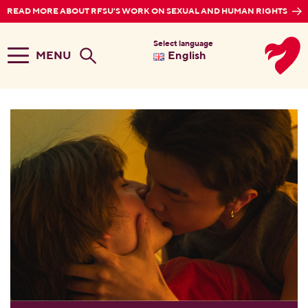
READ MORE ABOUT RFSU'S WORK ON SEXUAL AND HUMAN RIGHTS
Select language
MENU
English