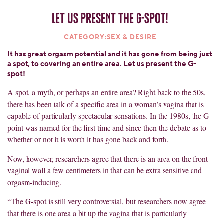
Let us present the G-spot!
CATEGORY:SEX & DESIRE
It has great orgasm potential and it has gone from being just
a spot, to covering an entire area. Let us present the G-
spot!
A spot, a myth, or perhaps an entire area? Right back to the 50s,
there has been talk of a specific area in a woman’s vagina that is
capable of particularly spectacular sensations. In the 1980s, the G-
point was named for the first time and since then the debate as to
whether or not it is worth it has gone back and forth.
Now, however, researchers agree that there is an area on the front
vaginal wall a few centimeters in that can be extra sensitive and
orgasm-inducing.
“The G-spot is still very controversial, but researchers now agree
that there is one area a bit up the vagina that is particularly