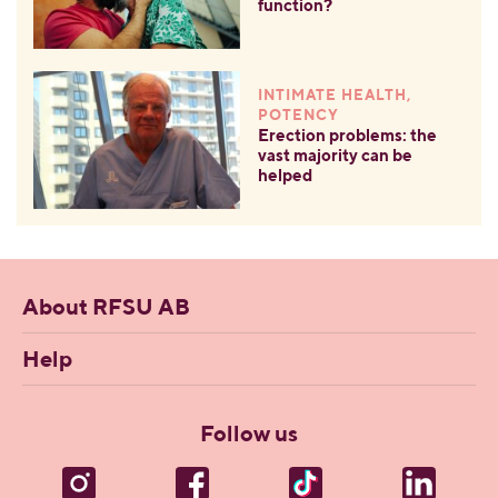
function?
INTIMATE HEALTH,
POTENCY
Erection problems: the
vast majority can be
helped
About RFSU AB
Help
Follow us