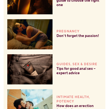
guide to choose the right
one
PREGNANCY
Don’t forget the passion!
GUIDES, SEX & DESIRE
Tips for good anal sex –
expert advice
INTIMATE HEALTH,
POTENCY
How does an erection