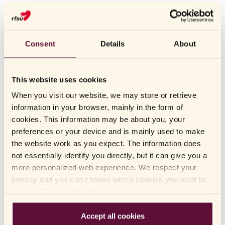
RFSU
Oh Yes! Stimulating Gel – Orgasm cream
Consent
Details
About
ORGASM CREAM TO BOOST DESIRE FOR THOSE WITH A CLITORIS
Oh Yes! Stimulating Gel is a pleasure-boosting orgasm cream
designed for anyone with a clitoris who wants to increase
This website uses cookies
sensitivity and intensify stimulation.
It is not a lubricant, but a
When you visit our website, we may store or retrieve
stimulation gel that enhances touch, arousal and responsiveness
information in your browser, mainly in the form of
VISA MER
during solo play, foreplay or intercourse.
New look, same loved
cookies. This information may be about you, your
formula.
preferences or your device and is mainly used to make
READ MORE
the website work as you expect. The information does
:
Sex and lust
. Stimulation gel for enhanced
Category
not essentially identify you directly, but it can give you a
HOW TO USE
sensitivity.
more personalized web experience. We respect your
CONTENTS
:
Increases sensitivity, boosts arousal and may help
Function
privacy and you can choose which cookies you want to
make orgasms easier to achieve.
accept. Click on the different category headings to find
Q&A
out more and change our default settings. Please note
:
For masturbation, foreplay or intercourse to intensify
Usage
PRODUCT SAFETY SHEET
that blocking cookies may affect your experience of the
Accept all cookies
pleasure.