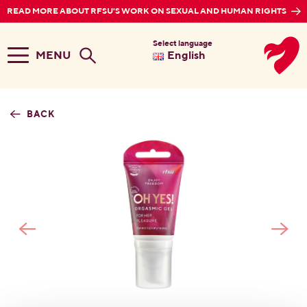
READ MORE ABOUT RFSU'S WORK ON SEXUAL AND HUMAN RIGHTS
Select language
MENU
English
BACK