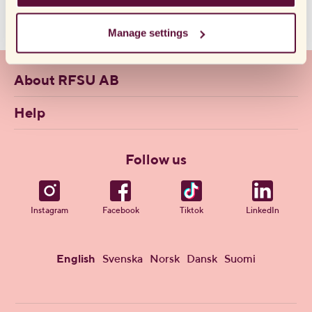
website and the services we offer. If you have visited our
Home
/
Sex & Lust
/
Oh Yes! Stimulating Gel – Orgasm cream
IS OH YES! RIGHT FOR ME?
website before and accepted the use of cookies, you can
Manage settings
Oh Yes! is ideal if you want stronger sensations during clitoral
always delete them by navigating to the privacy settings
stimulation. It’s dermatologically and gynecologically tested,
in your browser.
perfume-free, hormone-free and paraben-free – a gentle yet
About RFSU AB
powerful option for increasing pleasure.
Help
Follow us
Instagram
Facebook
Tiktok
LinkedIn
English
Svenska
Norsk
Dansk
Suomi