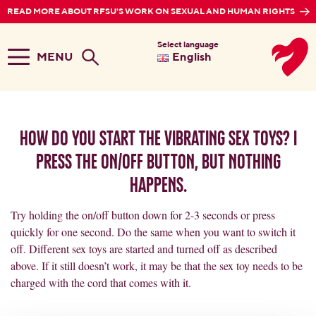
READ MORE ABOUT RFSU'S WORK ON SEXUAL AND HUMAN RIGHTS
Select language
MENU
English
How do you start the vibrating sex toys? I
press the on/off button, but nothing
happens.
Try holding the on/off button down for 2-3 seconds or press
quickly for one second. Do the same when you want to switch it
off. Different sex toys are started and turned off as described
above. If it still doesn’t work, it may be that the sex toy needs to be
charged with the cord that comes with it.