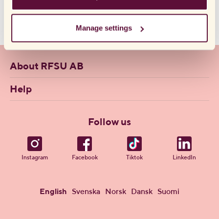
website and the services we offer. If you have visited our
I have never tried using sex toys. What would you
recommend I start with?
website before and accepted the use of cookies, you can
Manage settings
always delete them by navigating to the privacy settings
in your browser.
About RFSU AB
Help
Follow us
Instagram
Facebook
Tiktok
LinkedIn
English
Svenska
Norsk
Dansk
Suomi