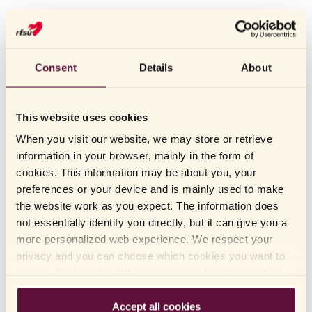
LAST UPDATED: 2023.01.06
Consent
Details
About
OTHERS HAVE ALSO READ
This website uses cookies
Is it okay to combine the different menopause products
When you visit our website, we may store or retrieve
in the RFSU series with one another?
information in your browser, mainly in the form of
cookies. This information may be about you, your
Do you have a Code of Conduct?
preferences or your device and is mainly used to make
the website work as you expect. The information does
Where is the clitoris?
not essentially identify you directly, but it can give you a
Which of your sex toys can be used for anal
more personalized web experience. We respect your
stimulation?
privacy and you can choose which cookies you want to
accept. Click on the different category headings to find
How do you know that the materials in your sex toys are
out more and change our default settings. Please note
safe to use?
that blocking cookies may affect your experience of the
Accept all cookies