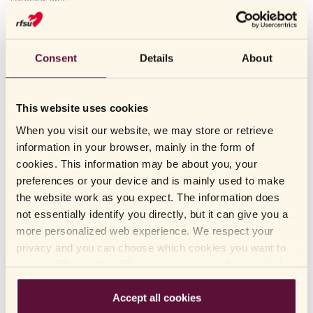
stronger line.
LAST UPDATED: 2022.12.14
Consent
Details
About
OTHERS HAVE ALSO READ
This website uses cookies
When you visit our website, we may store or retrieve
How should condoms be stored?
information in your browser, mainly in the form of
cookies. This information may be about you, your
There are sex toys that stimulate the G-spot. Where is
preferences or your device and is mainly used to make
it?
the website work as you expect. The information does
not essentially identify you directly, but it can give you a
What time of the day should I take an ovulation test?
more personalized web experience. We respect your
How do you clean sex toys?
privacy and you can choose which cookies you want to
accept. Click on the different category headings to find
I have dry mucous membranes. What is the best way for
out more and change our default settings. Please note
me to use sex toys?
that blocking cookies may affect your experience of the
Accept all cookies