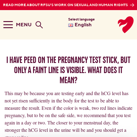
READ MORE ABOUT RFSU'S WORK ON SEXUAL AND HUMAN RIGHTS
Select language
MENU
English
I have peed on the pregnancy test stick, but
only a faint line is visible. What does it
mean?
This may be because you are testing early and the hCG level has
not yet risen sufficiently in the body for the test to be able to
measure the result. Even if the color is weak, two red lines indicate
pregnancy, but to be on the safe side, we recommend that you test
again in a day or two. The closer to your menstrual day, the
stronger the hCG level in the urine will be and you should get a