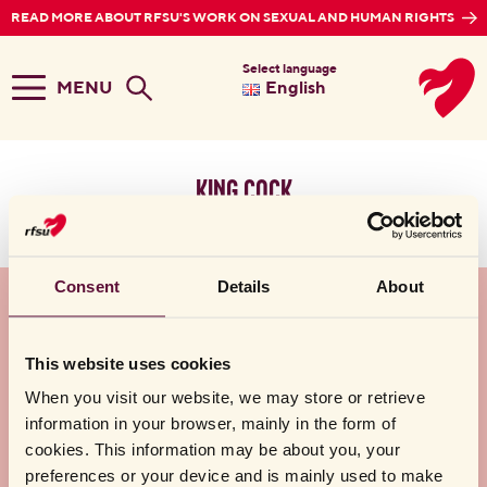
READ MORE ABOUT RFSU'S WORK ON SEXUAL AND HUMAN RIGHTS
Select language
MENU
English
king cock
No search result found
Consent
Details
About
About RFSU AB
This website uses cookies
Help
When you visit our website, we may store or retrieve
information in your browser, mainly in the form of
Follow us
cookies. This information may be about you, your
preferences or your device and is mainly used to make